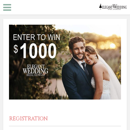
REGISTRATION