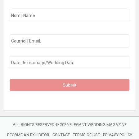
Nom
First
|
Name:
*
Email
*
Date
*
MM
slash
DD
slash
YYYY
ALL RIGHTS RESERVED ©
2026 ELEGANT WEDDING MAGAZINE
BECOME AN EXHIBITOR
CONTACT
TERMS OF USE
PRIVACY POLICY